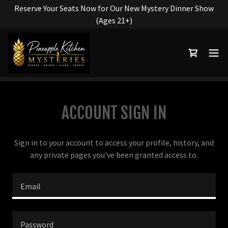
Reserve Your Seats Now for Our New Mystery Dinner Show
(Ages 21+)
ACCOUNT SIGN IN
Sign in to your account to access your profile, history, and
any private pages you've been granted access to.