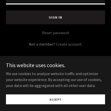
SIGN IN
Reset password
Not a member?
Create account.
This website uses cookies.
We use cookies to analyze website traffic and optimize
Copyright © 2023 Pineapple Kitchen® Mysteries - All
your website experience. By accepting our use of cookies,
Rights Reserved.
your data will be aggregated with all other user data.
Powered by
ACCEPT